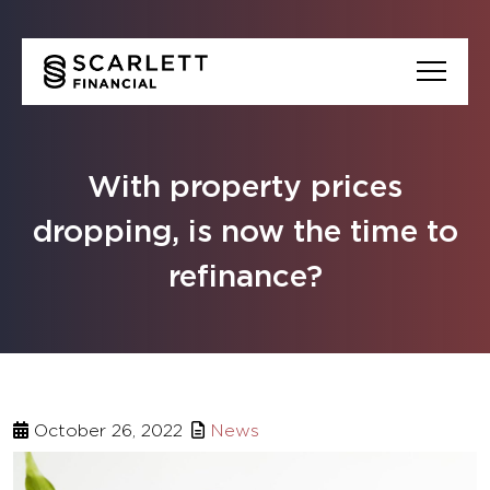
With property prices
dropping, is now the time to
refinance?
October 26, 2022
News