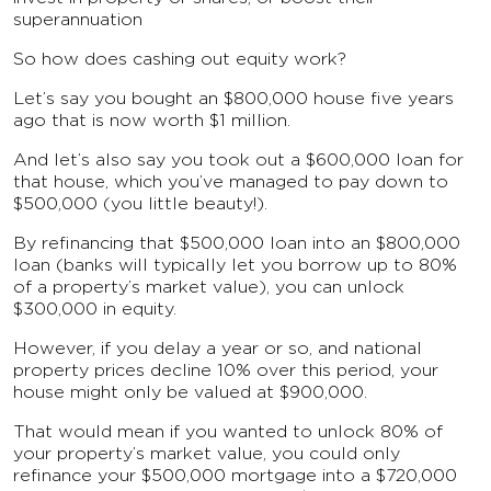
superannuation
So how does cashing out equity work?
Let’s say you bought an $800,000 house five years
ago that is now worth $1 million.
And let’s also say you took out a $600,000 loan for
that house, which you’ve managed to pay down to
$500,000 (you little beauty!).
By refinancing that $500,000 loan into an $800,000
loan (banks will typically let you borrow up to 80%
of a property’s market value), you can unlock
$300,000 in equity.
However, if you delay a year or so, and national
property prices decline 10% over this period, your
house might only be valued at $900,000.
That would mean if you wanted to unlock 80% of
your property’s market value, you could only
refinance your $500,000 mortgage into a $720,000