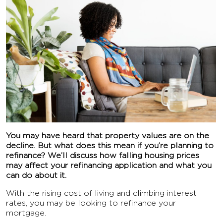
You may have heard that property values are on the
decline. But what does this mean if you’re planning to
refinance? We’ll discuss how falling housing prices
may affect your refinancing application and what you
can do about it.
With the rising cost of living and climbing interest
rates, you may be looking to refinance your
mortgage.