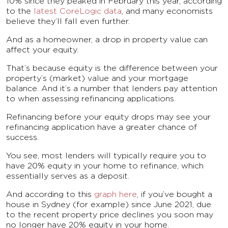
10% since they peaked in February this year, according
to the
latest CoreLogic data
, and many economists
believe they’ll fall even further.
And as a homeowner, a drop in property value can
affect your equity.
That’s because equity is the difference between your
property’s (market) value and your mortgage
balance. And it’s a number that lenders pay attention
to when assessing refinancing applications.
Refinancing before your equity drops may see your
refinancing application have a greater chance of
success.
You see, most lenders will typically require you to
have 20% equity in your home to refinance, which
essentially serves as a deposit.
And according to this
graph here
, if you’ve bought a
house in Sydney (for example) since June 2021, due
to the recent property price declines you soon may
no longer have 20% equity in your home.