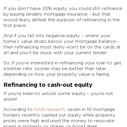
If you don’t have 20% equity, you could still refinance
by paying lenders mortgage insurance – but that
would likely defeat the purpose of refinancing in the
first place.
And if you fall into negative equity – where your
home’s value drops below your mortgage balance –
then refinancing most likely won’t be on the cards at
all and you’ll be stuck with your current lender.
So, if you’re interested in refinancing your loan to get
a better rate, sooner may be better than later …
depending on how your property value is fairing.
Refinancing to cash-out equity
If you’re keen to unlock some equity – you’re not
alone!
According to
NAB research
, seven in 10 mortgage
holders recently cashed out equity while property
prices were high and used the money to renovate,
invest in property or shares, or boost their