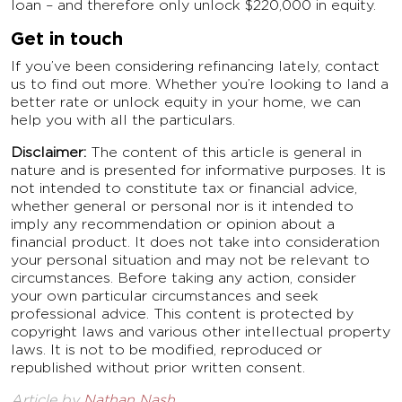
loan – and therefore only unlock $220,000 in equity.
Get in touch
If you’ve been considering refinancing lately, contact
us to find out more. Whether you’re looking to land a
better rate or unlock equity in your home, we can
help you with all the particulars.
Disclaimer:
The content of this article is general in
nature and is presented for informative purposes. It is
not intended to constitute tax or financial advice,
whether general or personal nor is it intended to
imply any recommendation or opinion about a
financial product. It does not take into consideration
your personal situation and may not be relevant to
circumstances. Before taking any action, consider
your own particular circumstances and seek
professional advice. This content is protected by
copyright laws and various other intellectual property
laws. It is not to be modified, reproduced or
republished without prior written consent.
Article by
Nathan Nash