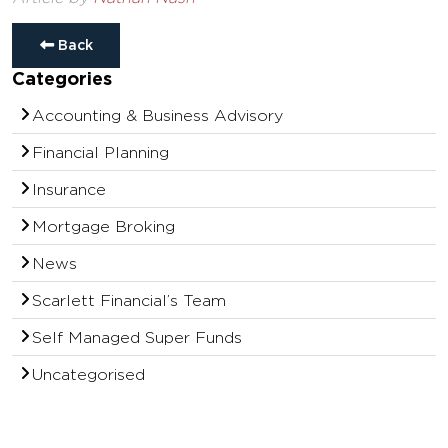
Back
Categories
Accounting & Business Advisory
Financial Planning
Insurance
Mortgage Broking
News
Scarlett Financial’s Team
Self Managed Super Funds
Uncategorised