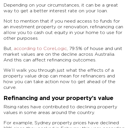
Depending on your circumstances, it can be a great
way to get a better interest rate on your loan.
Not to mention that if you need access to funds for
an investment property or renovation, refinancing can
allow you to cash out equity in your home to use for
other purposes.
But,
according to CoreLogic
, 79.5% of house and unit
market values are on the decline across Australia.
And this can affect refinancing outcomes.
We’ll walk you through just what the effects of a
property value drop can mean for refinancers and
how you can take action now to get ahead of the
curve.
Refinancing and your property’s value
Rising rates have contributed to declining property
values in some areas around the country.
For example, Sydney property prices have declined