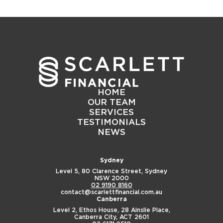
HOME
OUR TEAM
SERVICES
TESTIMONIALS
NEWS
Sydney
Level 5, 80 Clarence Street,
Sydney
NSW 2000
02 9190 8160
contact@scarlettfinancial.com.au
Canberra
Level 2, Ethos House,
28 Ainslie Place,
Canberra City, ACT 2601