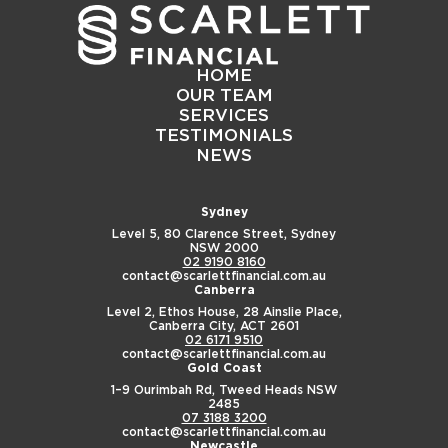
HOME
OUR TEAM
SERVICES
TESTIMONIALS
NEWS
Sydney
Level 5, 80 Clarence Street,
Sydney
NSW 2000
02 9190 8160
contact@scarlettfinancial.com.au
Canberra
Level 2, Ethos House,
28 Ainslie Place,
Canberra City, ACT 2601
02 6171 9510
contact@scarlettfinancial.com.au
Gold Coast
1–9 Ourimbah Rd,
Tweed Heads NSW
2485
07 3188 3200
contact@scarlettfinancial.com.au
Newcastle