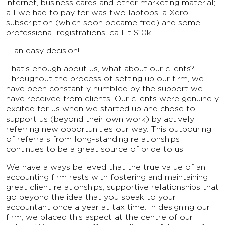
internet, business cards and other marketing material;
all we had to pay for was two laptops, a Xero
subscription (which soon became free) and some
professional registrations, call it $10k.
… an easy decision!
That’s enough about us, what about our clients?
Throughout the process of setting up our firm, we
have been constantly humbled by the support we
have received from clients. Our clients were genuinely
excited for us when we started up and chose to
support us (beyond their own work) by actively
referring new opportunities our way. This outpouring
of referrals from long-standing relationships
continues to be a great source of pride to us.
We have always believed that the true value of an
accounting firm rests with fostering and maintaining
great client relationships, supportive relationships that
go beyond the idea that you speak to your
accountant once a year at tax time. In designing our
firm, we placed this aspect at the centre of our