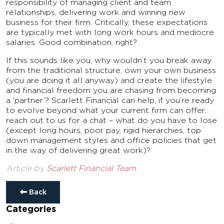
responsibility of managing client and team
relationships, delivering work and winning new
business for their firm. Critically, these expectations
are typically met with long work hours and mediocre
salaries. Good combination, right?
If this sounds like you, why wouldn’t you break away
from the traditional structure, own your own business
(you are doing it all anyway) and create the lifestyle
and financial freedom you are chasing from becoming
a ‘partner’? Scarlett Financial can help, if you’re ready
to evolve beyond what your current firm can offer,
reach out to us for a chat – what do you have to lose
(except long hours, poor pay, rigid hierarchies, top
down management styles and office policies that get
in the way of delivering great work)?
Article by
Scarlett Financial Team
Back
Categories