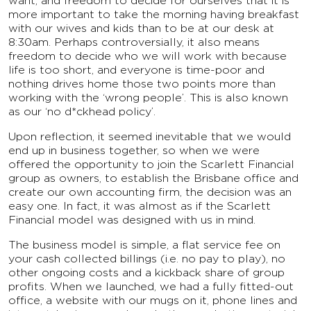
want, and freedom to decide for ourselves that it is
more important to take the morning having breakfast
with our wives and kids than to be at our desk at
8:30am. Perhaps controversially, it also means
freedom to decide who we will work with because
life is too short, and everyone is time-poor and
nothing drives home those two points more than
working with the ‘wrong people’. This is also known
as our ‘no d*ckhead policy’.
Upon reflection, it seemed inevitable that we would
end up in business together, so when we were
offered the opportunity to join the Scarlett Financial
group as owners, to establish the Brisbane office and
create our own accounting firm, the decision was an
easy one. In fact, it was almost as if the Scarlett
Financial model was designed with us in mind.
The business model is simple, a flat service fee on
your cash collected billings (i.e. no pay to play), no
other ongoing costs and a kickback share of group
profits. When we launched, we had a fully fitted-out
office, a website with our mugs on it, phone lines and