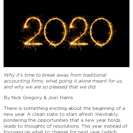
Why it’s time to break away from traditional
accounting firms, what going it alone meant for us,
and why we are so pleased that we did.
By Nick Gregory & Joel Hams
There is something exciting about the beginning of a
new year. A clean slate to start afresh. Inevitably,
pondering the opportunities that a new year holds
leads to thoughts of resolutions. This year, instead of
focusing on what to change for next year (which