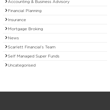
Accounting & Business Advisory
Financial Planning
Insurance
Mortgage Broking
News
Scarlett Financial’s Team
Self Managed Super Funds
Uncategorised