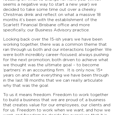
seems a negative way to start a new year) we
decided to take some time out over a cheeky
Christmas drink and reflect on what a massive 18
months it’s been with the establishment of the
Scarlett Financial Brisbane office and more
specifically, our Business Advisory practice.
Looking back over the 15-ish years we have been
working together, there was a common theme that
ran through us both and our interactions together. We
were both incredibly career-focused; always pushing
for the next promotion, both driven to achieve what
we thought was the ultimate goal – to become
‘partners’ in an accounting firm. It is only now, 15+
years on and after everything we have been through
in the last 18 months that we can really articulate
why that was the goal.
To us it means freedom. Freedom to work together
to build a business that we are proud of, a business
that creates value for our employees, our clients and
for us. Freedom to work when we want, and how we