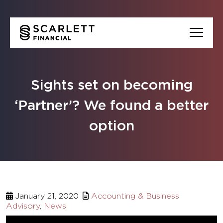
Sights set on becoming
‘Partner’? We found a better
option
January 21, 2020
Accounting & Business
Advisory
,
News