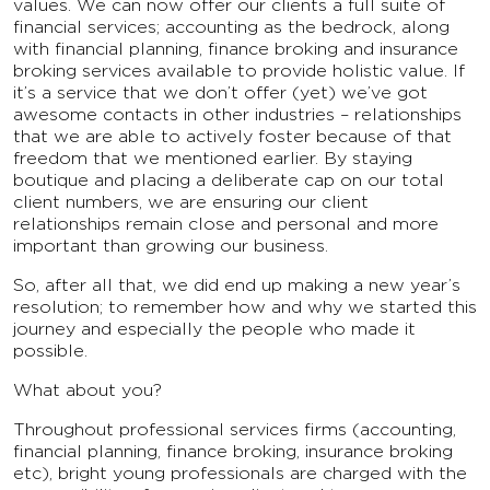
values. We can now offer our clients a full suite of
financial services; accounting as the bedrock, along
with financial planning, finance broking and insurance
broking services available to provide holistic value. If
it’s a service that we don’t offer (yet) we’ve got
awesome contacts in other industries – relationships
that we are able to actively foster because of that
freedom that we mentioned earlier. By staying
boutique and placing a deliberate cap on our total
client numbers, we are ensuring our client
relationships remain close and personal and more
important than growing our business.
So, after all that, we did end up making a new year’s
resolution; to remember how and why we started this
journey and especially the people who made it
possible.
What about you?
Throughout professional services firms (accounting,
financial planning, finance broking, insurance broking
etc), bright young professionals are charged with the