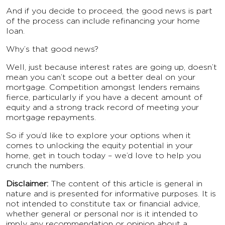
And if you decide to proceed, the good news is part
of the process can include refinancing your home
loan.
Why’s that good news?
Well, just because interest rates are going up, doesn’t
mean you can’t scope out a better deal on your
mortgage. Competition amongst lenders remains
fierce, particularly if you have a decent amount of
equity and a strong track record of meeting your
mortgage repayments.⁣
So if you’d like to explore your options when it
comes to unlocking the equity potential in your
home, get in touch today – we’d love to help you
crunch the numbers.
Disclaimer:
The content of this article is general in
nature and is presented for informative purposes. It is
not intended to constitute tax or financial advice,
whether general or personal nor is it intended to
imply any recommendation or opinion about a