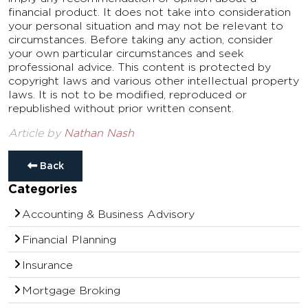
financial product. It does not take into consideration
your personal situation and may not be relevant to
circumstances. Before taking any action, consider
your own particular circumstances and seek
professional advice. This content is protected by
copyright laws and various other intellectual property
laws. It is not to be modified, reproduced or
republished without prior written consent.
Article by
Nathan Nash
Back
Categories
Accounting & Business Advisory
Financial Planning
Insurance
Mortgage Broking