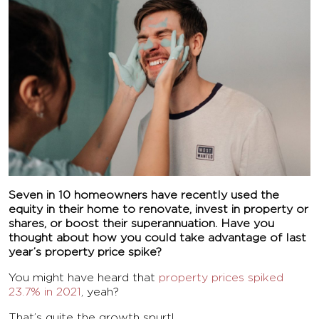
Seven in 10 homeowners have recently used the
equity in their home to renovate, invest in property or
shares, or boost their superannuation. Have you
thought about how you could take advantage of last
year’s property price spike?
You might have heard that
property prices spiked
23.7% in 2021
, yeah?
That’s quite the growth spurt!