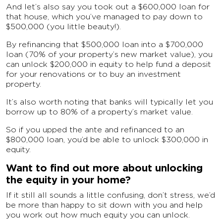
And let’s also say you took out a $600,000 loan for
that house, which you’ve managed to pay down to
$500,000 (you little beauty!).
By refinancing that $500,000 loan into a $700,000
loan (70% of your property’s new market value), you
can unlock $200,000 in equity to help fund a deposit
for your renovations or to buy an investment
property.
It’s also worth noting that banks will typically let you
borrow up to 80% of a property’s market value.
So if you upped the ante and refinanced to an
$800,000 loan, you’d be able to unlock $300,000 in
equity.
Want to find out more about unlocking
the equity in your home?
If it still all sounds a little confusing, don’t stress, we’d
be more than happy to sit down with you and help
you work out how much equity you can unlock.