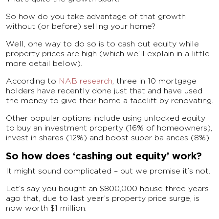
So how do you take advantage of that growth
without (or before) selling your home?
Well, one way to do so is to cash out equity while
property prices are high (which we’ll explain in a little
more detail below).
According to
NAB research
, three in 10 mortgage
holders have recently done just that and have used
the money to give their home a facelift by renovating.
Other popular options include using unlocked equity
to buy an investment property (16% of homeowners),
invest in shares (12%) and boost super balances (8%).
So how does ‘cashing out equity’ work?
It might sound complicated – but we promise it’s not.
Let’s say you bought an $800,000 house three years
ago that, due to last year’s property price surge, is
now worth $1 million.