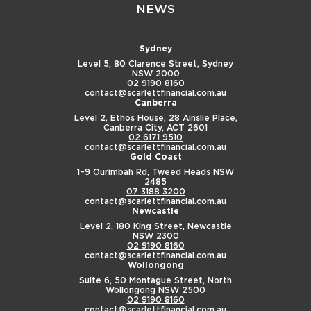
NEWS
Sydney
Level 5, 80 Clarence Street,
Sydney
NSW 2000
02 9190 8160
contact@scarlettfinancial.com.au
Canberra
Level 2, Ethos House,
28 Ainslie Place,
Canberra City, ACT 2601
02 6171 9510
contact@scarlettfinancial.com.au
Gold Coast
1–9 Ourimbah Rd,
Tweed Heads NSW
2485
07 3188 3200
contact@scarlettfinancial.com.au
Newcastle
Level 2, 180 King Street,
Newcastle
NSW 2300
02 9190 8160
contact@scarlettfinancial.com.au
Wollongong
Suite 6, 50 Montague Street,
North
Wollongong NSW 2500
02 9190 8160
contact@scarlettfinancial.com.au