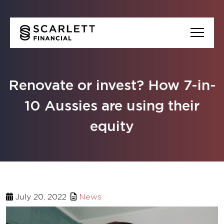
Renovate or invest? How 7-in-
10 Aussies are using their
equity
July 20, 2022
News