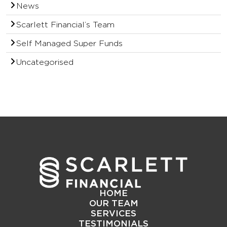
News
Scarlett Financial’s Team
Self Managed Super Funds
Uncategorised
HOME
OUR TEAM
SERVICES
TESTIMONIALS