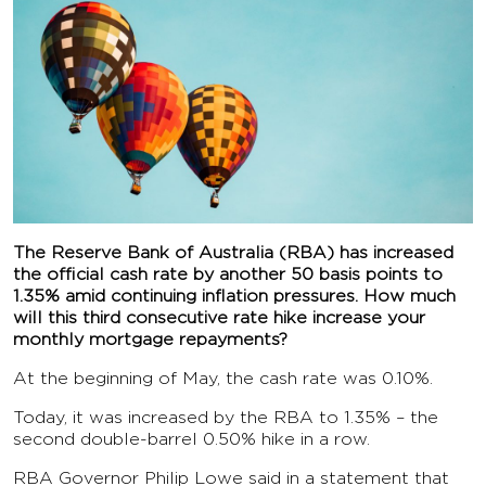
The Reserve Bank of Australia (RBA) has increased
the official cash rate by another 50 basis points to
1.35% amid continuing inflation pressures. How much
will this third consecutive rate hike increase your
monthly mortgage repayments?
At the beginning of May, the cash rate was 0.10%.
Today, it was increased by the RBA to 1.35% – the
second double-barrel 0.50% hike in a row.
RBA Governor Philip Lowe said in a statement that