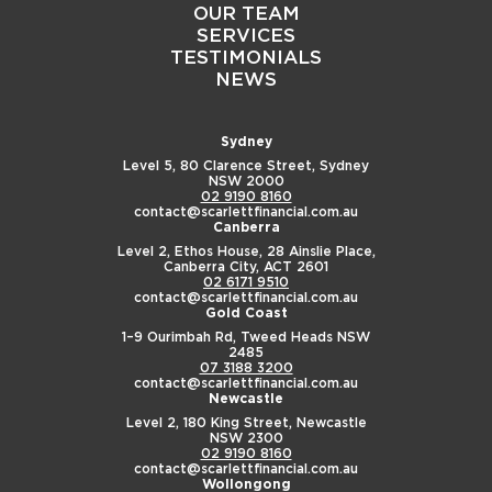
OUR TEAM
SERVICES
TESTIMONIALS
NEWS
Sydney
Level 5, 80 Clarence Street,
Sydney
NSW 2000
02 9190 8160
contact@scarlettfinancial.com.au
Canberra
Level 2, Ethos House,
28 Ainslie Place,
Canberra City, ACT 2601
02 6171 9510
contact@scarlettfinancial.com.au
Gold Coast
1–9 Ourimbah Rd,
Tweed Heads NSW
2485
07 3188 3200
contact@scarlettfinancial.com.au
Newcastle
Level 2, 180 King Street,
Newcastle
NSW 2300
02 9190 8160
contact@scarlettfinancial.com.au
Wollongong