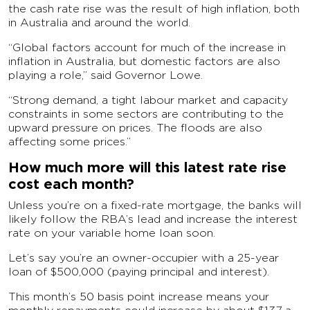
the cash rate rise was the result of high inflation, both
in Australia and around the world.
“Global factors account for much of the increase in
inflation in Australia, but domestic factors are also
playing a role,” said Governor Lowe.
“Strong demand, a tight labour market and capacity
constraints in some sectors are contributing to the
upward pressure on prices. The floods are also
affecting some prices.”
How much more will this latest rate rise
cost each month?
Unless you’re on a fixed-rate mortgage, the banks will
likely follow the RBA’s lead and increase the interest
rate on your variable home loan soon.
Let’s say you’re an owner-occupier with a 25-year
loan of $500,000 (paying principal and interest).
This month’s 50 basis point increase means your