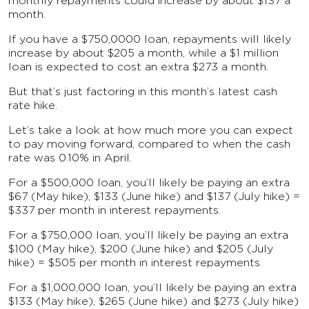
monthly repayments could increase by about $137 a
month.
If you have a $750,0000 loan, repayments will likely
increase by about $205 a month, while a $1 million
loan is expected to cost an extra $273 a month.
But that’s just factoring in this month’s latest cash
rate hike.
Let’s take a look at how much more you can expect
to pay moving forward, compared to when the cash
rate was 0.10% in April.
For a $500,000 loan, you’ll likely be paying an extra
$67 (May hike), $133 (June hike) and $137 (July hike) =
$337 per month in interest repayments.
For a $750,000 loan, you’ll likely be paying an extra
$100 (May hike), $200 (June hike) and $205 (July
hike) = $505 per month in interest repayments.
For a $1,000,000 loan, you’ll likely be paying an extra
$133 (May hike), $265 (June hike) and $273 (July hike)