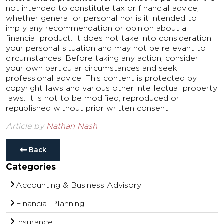
not intended to constitute tax or financial advice,
whether general or personal nor is it intended to
imply any recommendation or opinion about a
financial product. It does not take into consideration
your personal situation and may not be relevant to
circumstances. Before taking any action, consider
your own particular circumstances and seek
professional advice. This content is protected by
copyright laws and various other intellectual property
laws. It is not to be modified, reproduced or
republished without prior written consent.
Article by
Nathan Nash
Back
Categories
Accounting & Business Advisory
Financial Planning
Insurance