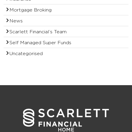
Mortgage Broking
News
Scarlett Financial’s Team
Self Managed Super Funds
Uncategorised
HOME