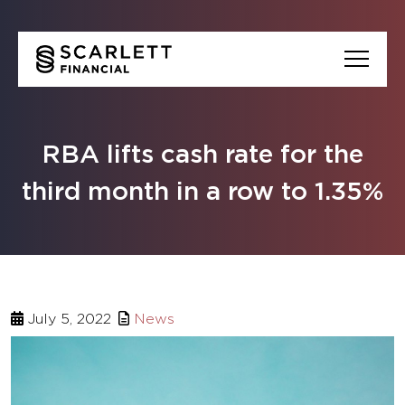
RBA lifts cash rate for the
third month in a row to 1.35%
July 5, 2022
News