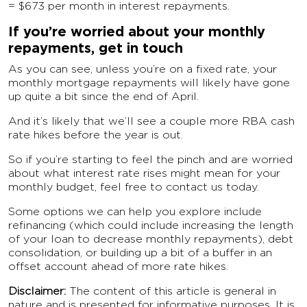
= $673 per month in interest repayments.
If you’re worried about your monthly
repayments, get in touch
As you can see, unless you’re on a fixed rate, your
monthly mortgage repayments will likely have gone
up quite a bit since the end of April.
And it’s likely that we’ll see a couple more RBA cash
rate hikes before the year is out.
So if you’re starting to feel the pinch and are worried
about what interest rate rises might mean for your
monthly budget, feel free to contact us today.
Some options we can help you explore include
refinancing (which could include increasing the length
of your loan to decrease monthly repayments), debt
consolidation, or building up a bit of a buffer in an
offset account ahead of more rate hikes.
Disclaimer:
The content of this article is general in
nature and is presented for informative purposes. It is