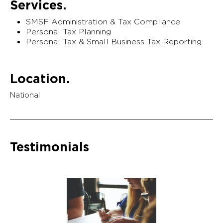
Services.
SMSF Administration & Tax Compliance
Personal Tax Planning
Personal Tax & Small Business Tax Reporting
Location.
National
Testimonials