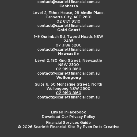
contact@scarlettfinancial.com.au
Canberra
Level 2, Ethos House,
28 Ainslie Place,
Canberra City, ACT 2601
02 6171 9510
contact@scarlettfinancial.com.au
Gold Coast
1–9 Ourimbah Rd,
Tweed Heads NSW
2485
07 3188 3200
contact@scarlettfinancial.com.au
Newcastle
Level 2, 180 King Street,
Newcastle
NSW 2300
02 9190 8160
contact@scarlettfinancial.com.au
Wollongong
Suite 6, 50 Montague Street,
North
Wollongong NSW 2500
02 9190 8160
contact@scarlettfinancial.com.au
Linked In
Facebook
Download Our Privacy Policy
Financial Services Guide
© 2026 Scarlett Financial. Site By
Even Dots Creative