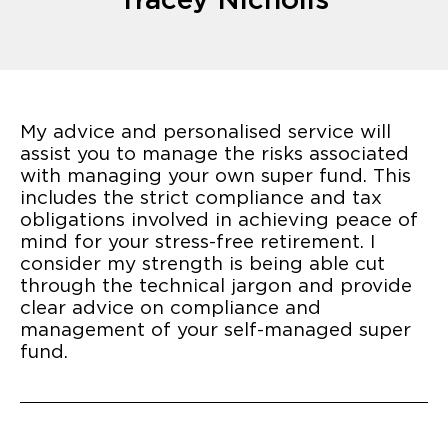
My advice and personalised service will
assist you to manage the risks associated
with managing your own super fund. This
includes the strict compliance and tax
obligations involved in achieving peace of
mind for your stress-free retirement. I
consider my strength is being able cut
through the technical jargon and provide
clear advice on compliance and
management of your self-managed super
fund.