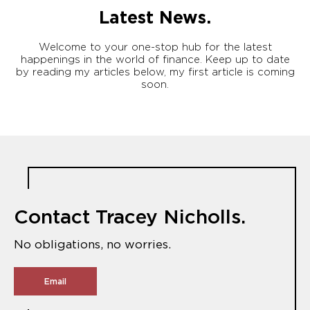
Latest News.
Welcome to your one-stop hub for the latest
happenings in the world of finance. Keep up to date
by reading my articles below, my first article is coming
soon.
Contact Tracey Nicholls.
No obligations, no worries.
Email