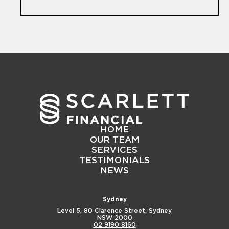
HOME
OUR TEAM
SERVICES
TESTIMONIALS
NEWS
Sydney
Level 5, 80 Clarence Street,
Sydney
NSW 2000
02 9190 8160