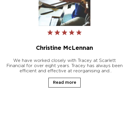
Christine McLennan
We have worked closely with Tracey at Scarlett
Financial for over eight years. Tracey has always been
efficient and effective at reorganising and
restructuring our very complicated personal affairs
that had gone astray due to a family health issue.
Read more