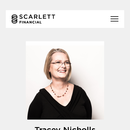
Tracey Nicholls